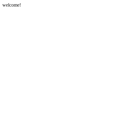
welcome!